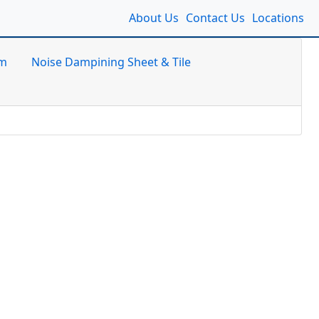
About Us
Contact Us
Locations
am
Noise Dampining Sheet & Tile