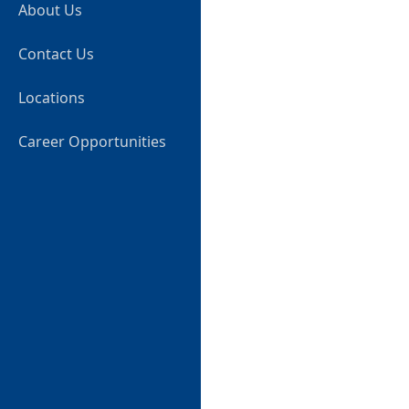
About Us
Contact Us
Locations
Career Opportunities