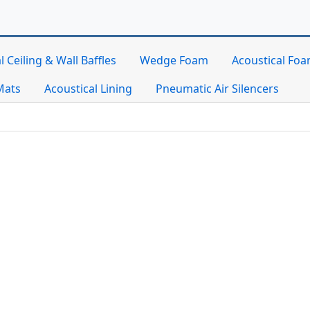
l Ceiling & Wall Baffles
Wedge Foam
Acoustical Fo
Mats
Acoustical Lining
Pneumatic Air Silencers