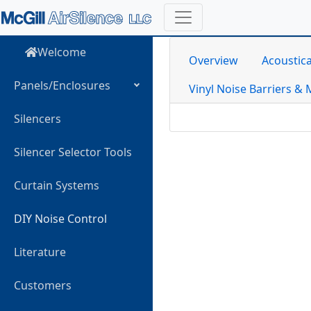
Welcome
Overview
Acoustica
Panels/Enclosures
Vinyl Noise Barriers & 
Silencers
Silencer Selector Tools
Curtain Systems
DIY Noise Control
Literature
Customers